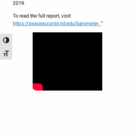
2019.
To read the full report, visit:
https://peaceaccords.nd.edu/barometer…
“
Toggle High Contrast
Toggle Font size