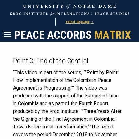
Skip
Skip
to
to
Content
navigation
select language
▼
Point 3: End of the Conflict
“This video is part of the series, “”Point by Point:
How Implementation of the Colombian Peace
Agreement is Progressing.”” The video was
produced with the support of the European Union
in Colombia and as part of the Fourth Report
produced by the Kroc Institute: “”Three Years After
the Signing of the Final Agreement in Colombia:
Towards Territorial Transformation.””The report
covers the period December 2018 to November