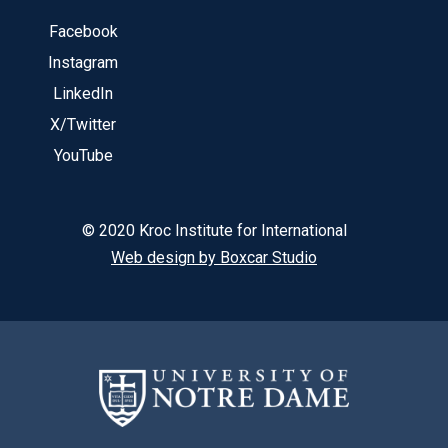
Facebook
Instagram
LinkedIn
X/Twitter
YouTube
© 2020 Kroc Institute for International
Web design by Boxcar Studio