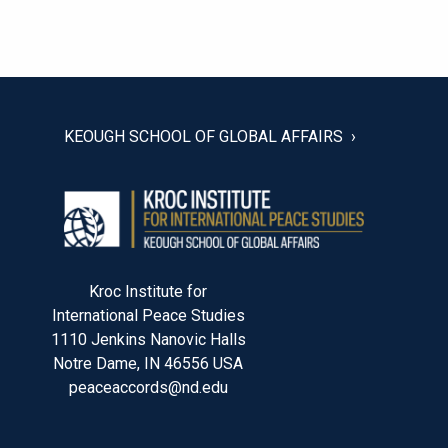
POST
NAVIGATION
KEOUGH SCHOOL OF GLOBAL AFFAIRS
Kroc Institute for
International Peace Studies
1110 Jenkins Nanovic Halls
Notre Dame, IN 46556 USA
peaceaccords@nd.edu