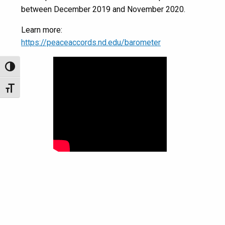
between December 2019 and November 2020.
Learn more:
https://peaceaccords.nd.edu/barometer
Toggle High Contrast
Toggle Font size