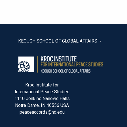
POST
NAVIGATION
KEOUGH SCHOOL OF GLOBAL AFFAIRS
Kroc Institute for
International Peace Studies
1110 Jenkins Nanovic Halls
Notre Dame, IN 46556 USA
peaceaccords@nd.edu