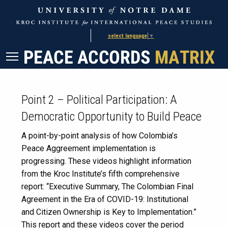
Skip
Skip
to
to
Content
navigation
select language
▼
Point 2 – Political Participation: A
Democratic Opportunity to Build Peace
A point-by-point analysis of how Colombia’s
Peace Aggreement implementation is
progressing. These videos highlight information
from the Kroc Institute’s fifth comprehensive
report: “Executive Summary, The Colombian Final
Agreement in the Era of COVID-19: Institutional
and Citizen Ownership is Key to Implementation.”
This report and these videos cover the period