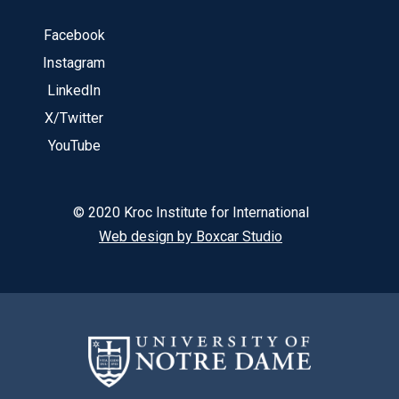
Facebook
Instagram
LinkedIn
X/Twitter
YouTube
© 2020 Kroc Institute for International
Web design by Boxcar Studio