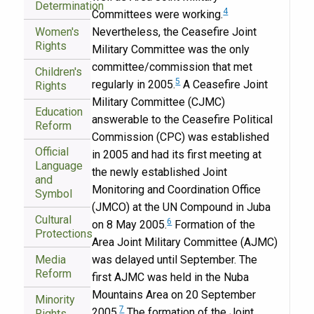
Determination
4
Committees were working.
Women's
Nevertheless, the Ceasefire Joint
Rights
Military Committee was the only
committee/commission that met
Children's
5
regularly in 2005.
A Ceasefire Joint
Rights
Military Committee (CJMC)
Education
answerable to the Ceasefire Political
Reform
Commission (CPC) was established
Official
in 2005 and had its first meeting at
Language
the newly established Joint
and
Monitoring and Coordination Office
Symbol
(JMCO) at the UN Compound in Juba
Cultural
6
on 8 May 2005.
Formation of the
Protections
Area Joint Military Committee (AJMC)
Media
was delayed until September. The
Reform
first AJMC was held in the Nuba
Mountains Area on 20 September
Minority
7
2005.
The formation of the Joint
Rights