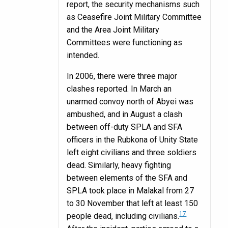
report, the security mechanisms such
as Ceasefire Joint Military Committee
and the Area Joint Military
Committees were functioning as
intended.
In 2006, there were three major
clashes reported. In March an
unarmed convoy north of Abyei was
ambushed, and in August a clash
between off-duty SPLA and SFA
officers in the Rubkona of Unity State
left eight civilians and three soldiers
dead. Similarly, heavy fighting
between elements of the SFA and
SPLA took place in Malakal from 27
to 30 November that left at least 150
17
people dead, including civilians.