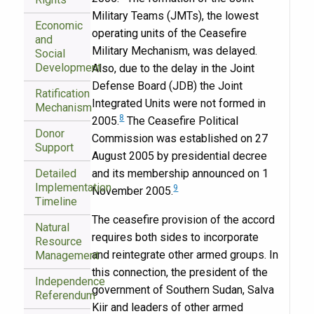
Military Teams (JMTs), the lowest
Economic
operating units of the Ceasefire
and
Military Mechanism, was delayed.
Social
Development
Also, due to the delay in the Joint
Defense Board (JDB) the Joint
Ratification
Integrated Units were not formed in
Mechanism
8
2005.
The Ceasefire Political
Donor
Commission was established on 27
Support
August 2005 by presidential decree
Detailed
and its membership announced on 1
Implementation
9
November 2005.
Timeline
The ceasefire provision of the accord
Natural
requires both sides to incorporate
Resource
and reintegrate other armed groups. In
Management
this connection, the president of the
Independence
government of Southern Sudan, Salva
Referendum
Kiir and leaders of other armed