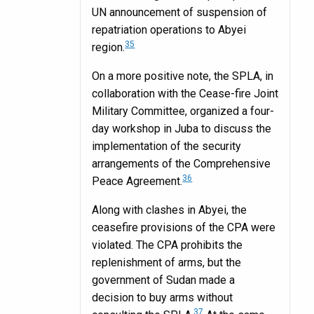
UN announcement of suspension of
repatriation operations to Abyei
35
region.
On a more positive note, the SPLA, in
collaboration with the Cease-fire Joint
Military Committee, organized a four-
day workshop in Juba to discuss the
implementation of the security
arrangements of the Comprehensive
36
Peace Agreement.
Along with clashes in Abyei, the
ceasefire provisions of the CPA were
violated. The CPA prohibits the
replenishment of arms, but the
government of Sudan made a
decision to buy arms without
37