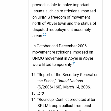
proved unable to solve important
issues such as restrictions imposed
on UNMIS freedom of movement
north of Abyei town and the status of
disputed redeployment assembly
20
areas.
In October and December 2006,
movement restrictions imposed on
UNMO movement in Abyei in Abyei
21
were lifted temporarily.
“Report of the Secretary General on
the Sudan,”
United Nations
(S/2006/160), March 14, 2006.
Ibid
.
“Roundup: Conflict predicted after
SPLM troops pullout from east