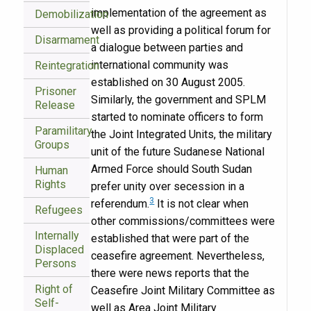
implementation of the agreement as
Demobilization
well as providing a political forum for
Disarmament
a dialogue between parties and
international community was
Reintegration
established on 30 August 2005.
Prisoner
Similarly, the government and SPLM
Release
started to nominate officers to form
Paramilitary
the Joint Integrated Units, the military
Groups
unit of the future Sudanese National
Armed Force should South Sudan
Human
Rights
prefer unity over secession in a
3
referendum.
It is not clear when
Refugees
other commissions/committees were
Internally
established that were part of the
Displaced
ceasefire agreement. Nevertheless,
Persons
there were news reports that the
Right of
Ceasefire Joint Military Committee as
Self-
well as Area Joint Military