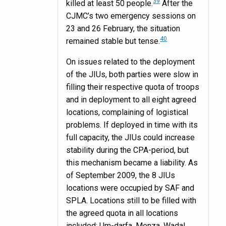
39
killed at least 50 people.
After the
CJMC’s two emergency sessions on
23 and 26 February, the situation
40
remained stable but tense.
On issues related to the deployment
of the JIUs, both parties were slow in
filling their respective quota of troops
and in deployment to all eight agreed
locations, complaining of logistical
problems. If deployed in time with its
full capacity, the JIUs could increase
stability during the CPA-period, but
this mechanism became a liability. As
of September 2009, the 8 JIUs
locations were occupied by SAF and
SPLA. Locations still to be filled with
the agreed quota in all locations
included: Um-darfa, Menza, Wadal