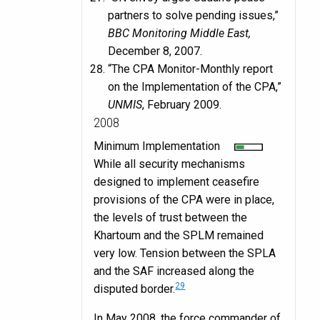
partners to solve pending issues,”
BBC Monitoring Middle East,
December 8, 2007.
“The CPA Monitor-Monthly report
on the Implementation of the CPA,”
UNMIS
, February 2009.
2008
Minimum Implementation
While all security mechanisms
designed to implement ceasefire
provisions of the CPA were in place,
the levels of trust between the
Khartoum and the SPLM remained
very low. Tension between the SPLA
and the SAF increased along the
29
disputed border.
In May 2008, the force commander of