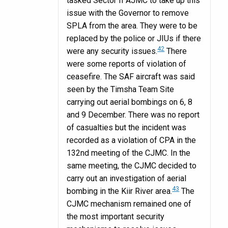
tasked Sector II AJMC to take up this
issue with the Governor to remove
SPLA from the area. They were to be
replaced by the police or JIUs if there
42
were any security issues.
There
were some reports of violation of
ceasefire. The SAF aircraft was said
seen by the Timsha Team Site
carrying out aerial bombings on 6, 8
and 9 December. There was no report
of casualties but the incident was
recorded as a violation of CPA in the
132nd meeting of the CJMC. In the
same meeting, the CJMC decided to
carry out an investigation of aerial
43
bombing in the Kiir River area.
The
CJMC mechanism remained one of
the most important security