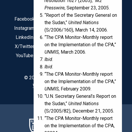
resolution 1627 (2005),”
M2
Presswire
, September 23, 2005.
“Report of the Secretary General on
Facebook
the Sudan,”
United Nations
Instagram
(S/2006/160), March 14, 2006.
“The CPA Monitor-Monthly report
LinkedIn
on the Implementation of the CPA,”
X/Twitter
UNMIS
, March 2006.
YouTube
Ibid
.
Ibid.
“The CPA Monitor-Monthly report
© 2020 Kroc Institute for International
on the Implementation of the CPA,”
Web design by Boxcar Studio
UNMIS
, February 2009.
“U.N. Secretary General’s Report on
the Sudan,”
United Nations
(S/2005/82), December 21, 2005.
“The CPA Monitor-Monthly report
on the Implementation of the CPA,