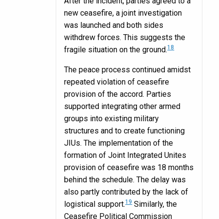
After the incident, parties agreed to a
new ceasefire, a joint investigation
was launched and both sides
withdrew forces. This suggests the
18
fragile situation on the ground.
The peace process continued amidst
repeated violation of ceasefire
provision of the accord. Parties
supported integrating other armed
groups into existing military
structures and to create functioning
JIUs. The implementation of the
formation of Joint Integrated Unites
provision of ceasefire was 18 months
behind the schedule. The delay was
also partly contributed by the lack of
19
logistical support.
Similarly, the
Ceasefire Political Commission