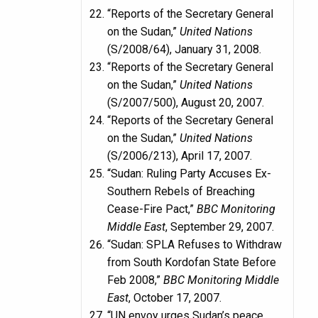
“Reports of the Secretary General
on the Sudan,”
United Nations
(S/2008/64), January 31, 2008.
“Reports of the Secretary General
on the Sudan,”
United Nations
(S/2007/500), August 20, 2007.
“Reports of the Secretary General
on the Sudan,”
United Nations
(S/2006/213), April 17, 2007.
“Sudan: Ruling Party Accuses Ex-
Southern Rebels of Breaching
Cease-Fire Pact,”
BBC Monitoring
Middle East
, September 29, 2007.
“Sudan: SPLA Refuses to Withdraw
from South Kordofan State Before
Feb 2008,”
BBC Monitoring Middle
East
, October 17, 2007.
“UN envoy urges Sudan’s peace