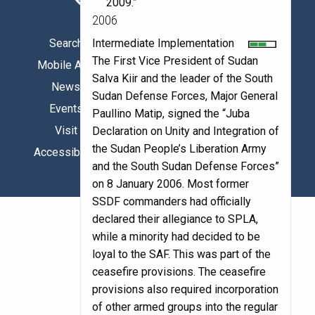
2009.”
2006
Intermediate Implementation
Search
Facebook
The First Vice President of Sudan
Mobile App
X/Twitter
Salva Kiir and the leader of the South
News
Instagram
Sudan Defense Forces, Major General
Events
YouTube
Paullino Matip, signed the “Juba
Visit
LinkedIn
Declaration on Unity and Integration of
the Sudan People’s Liberation Army
Accessibility
and the South Sudan Defense Forces”
on 8 January 2006. Most former
SSDF commanders had officially
declared their allegiance to SPLA,
while a minority had decided to be
loyal to the SAF. This was part of the
ceasefire provisions. The ceasefire
provisions also required incorporation
of other armed groups into the regular