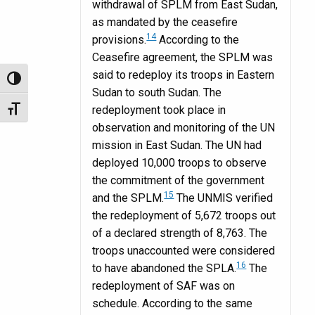
withdrawal of SPLM from East Sudan,
as mandated by the ceasefire
14
provisions.
According to the
Ceasefire agreement, the SPLM was
said to redeploy its troops in Eastern
Toggle High Contrast
Sudan to south Sudan. The
redeployment took place in
Toggle Font size
observation and monitoring of the UN
mission in East Sudan. The UN had
deployed 10,000 troops to observe
the commitment of the government
15
and the SPLM.
The UNMIS verified
the redeployment of 5,672 troops out
of a declared strength of 8,763. The
troops unaccounted were considered
16
to have abandoned the SPLA.
The
redeployment of SAF was on
schedule. According to the same