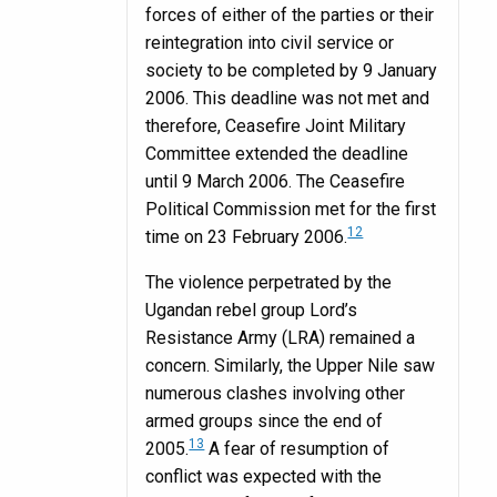
forces of either of the parties or their
reintegration into civil service or
society to be completed by 9 January
2006. This deadline was not met and
therefore, Ceasefire Joint Military
Committee extended the deadline
until 9 March 2006. The Ceasefire
Political Commission met for the first
12
time on 23 February 2006.
The violence perpetrated by the
Ugandan rebel group Lord’s
Resistance Army (LRA) remained a
concern. Similarly, the Upper Nile saw
numerous clashes involving other
armed groups since the end of
13
2005.
A fear of resumption of
conflict was expected with the