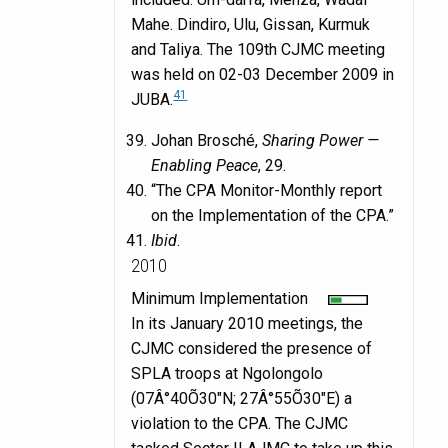
Mahe. Dindiro, Ulu, Gissan, Kurmuk
and Taliya. The 109th CJMC meeting
was held on 02-03 December 2009 in
41
JUBA.
Johan Brosché,
Sharing Power —
Enabling Peace
, 29.
“The CPA Monitor-Monthly report
on the Implementation of the CPA.”
Ibid
.
2010
Minimum Implementation
In its January 2010 meetings, the
CJMC considered the presence of
SPLA troops at Ngolongolo
(07Â°40Õ30″N; 27Â°55Õ30″E) a
violation to the CPA. The CJMC