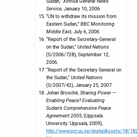
Sudan,”
Xinhua General News
Service
, January 10, 2006.
“UN to withdraw its mission from
Eastern Sudan,”
BBC Monitoring
Middle East
, July 6, 2006.
“Report of the Secretary-General
on the Sudan,”
United Nations
(S/2006/728), September 12,
2006.
“Report of the Secretary General on
the Sudan,”
United Nations
(S/2007/42), January 25, 2007.
Johan Brosché,
Sharing Power —
Enabling Peace? Evaluating
Sudan’s Comprehensive Peace
Agreement 2005
, (Uppsala
University: Uppsala, 2009),
http://www.pcr.uu.se/digitalAssets/18/1