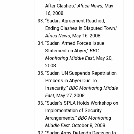
After Clashes,”
Africa News
, May
16, 2008.
“Sudan; Agreement Reached,
Ending Clashes in Disputed Town,”
Africa News
, May 16, 2008.
“Sudan: Armed Forces Issue
Statement on Abyei,”
BBC
Monitoring Middle East
, May 20,
2008.
“Sudan: UN Suspends Repatriation
Process in Abyei Due To
Insecurity,”
BBC Monitoring Middle
East
, May 27, 2008.
“Sudan’s SPLA Holds Workshop on
Implementation of Security
Arrangements,”
BBC Monitoring
Middle East
, October 8, 2008.
“Sudan Army Defends Decision to