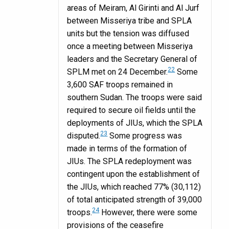
areas of Meiram, Al Girinti and Al Jurf
between Misseriya tribe and SPLA
units but the tension was diffused
once a meeting between Misseriya
leaders and the Secretary General of
22
SPLM met on 24 December.
Some
3,600 SAF troops remained in
southern Sudan. The troops were said
required to secure oil fields until the
deployments of JIUs, which the SPLA
23
disputed.
Some progress was
made in terms of the formation of
JIUs. The SPLA redeployment was
contingent upon the establishment of
the JIUs, which reached 77% (30,112)
of total anticipated strength of 39,000
24
troops.
However, there were some
provisions of the ceasefire