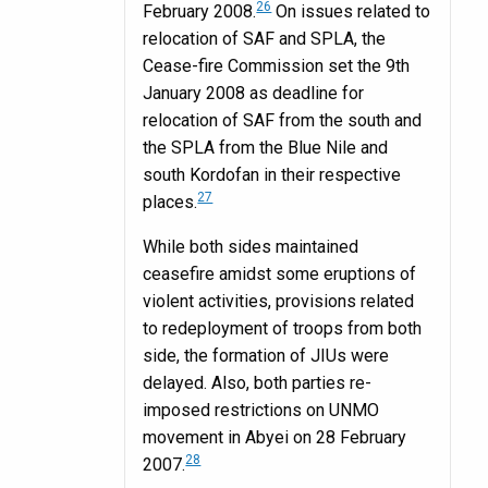
26
February 2008.
On issues related to
relocation of SAF and SPLA, the
Cease-fire Commission set the 9th
January 2008 as deadline for
relocation of SAF from the south and
the SPLA from the Blue Nile and
south Kordofan in their respective
27
places.
While both sides maintained
ceasefire amidst some eruptions of
violent activities, provisions related
to redeployment of troops from both
side, the formation of JIUs were
delayed. Also, both parties re-
imposed restrictions on UNMO
movement in Abyei on 28 February
28
2007.