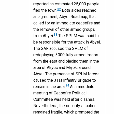
reported an estimated 25,000 people
32
fled the town.
Both sides reached
an agreement, Abyei Roadmap, that
called for an immediate ceasefire and
the removal of other armed groups
33
from Abyei.
The SPLM was said to
be responsible for the attack in Abyei.
The SAF accused the SPLM of
redeploying 3000 fully armed troops
from the east and placing them in the
area of Akyec and Majok, around
Abyei. The presence of SPLM forces
caused the 31st Infantry Brigade to
34
remain in the area.
An immediate
meeting of Ceasefire Political
Committee was held after clashes.
Nevertheless, the security situation
remained fragile, which prompted the