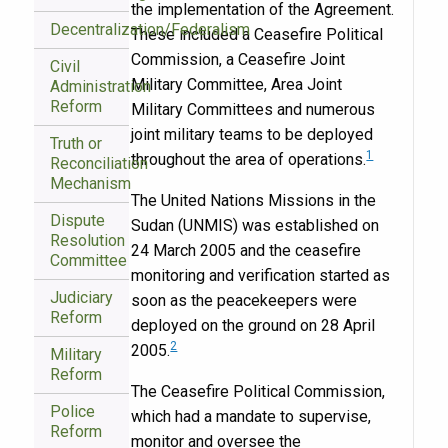
the implementation of the Agreement.
Decentralization/Federalism
These included a Ceasefire Political
Commission, a Ceasefire Joint
Civil
Military Committee, Area Joint
Administration
Reform
Military Committees and numerous
joint military teams to be deployed
Truth or
1
throughout the area of operations.
Reconciliation
Mechanism
The United Nations Missions in the
Dispute
Sudan (UNMIS) was established on
Resolution
24 March 2005 and the ceasefire
Committee
monitoring and verification started as
Judiciary
soon as the peacekeepers were
Reform
deployed on the ground on 28 April
2
2005.
Military
Reform
The Ceasefire Political Commission,
Police
which had a mandate to supervise,
Reform
monitor and oversee the