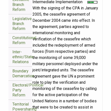
Intermediate Implementation
Branch
With the signing of the CPA in January
Reform
2005, the ceasefire agreement of
Legislative
December 2004 came into effect. In
Branch
the agreement, parties agreed to
Reform
international monitoring and
Constitutional
verification of the ceasefire which
Reform
included the redeployment of armed
forces (from respective parties) and
Inter-
ethnic/State
the monitoring of some 39,000
Relations
military personnel deployed under the
joint/integrated units. The ceasefire
Boundary
Demarcation
agreement gave the UN a prominent
role to play the verification and
Electoral/Political
monitoring of the ceasefire by calling
Party
for the active participation of the
Reform
United Nations in a number of bodies
Territorial
that were to be created to assist in
Powersharing