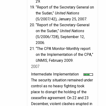
29.
“Report of the Secretary General on
the Sudan,”
United Nations
(S/2007/42), January 25, 2007.
“Report of the Secretary-General
on the Sudan,”
United Nations
(S/2006/728), September 12,
2006.
“The CPA Monitor-Monthly report
on the Implementation of the CPA,”
UNMIS
, February 2009.
2007
Intermediate Implementation
The security situation remained under
control as no heavy fighting took
place to disrupt the holding of the
ceasefire agreement. On 22 and 23
December, violent clashes erupted in