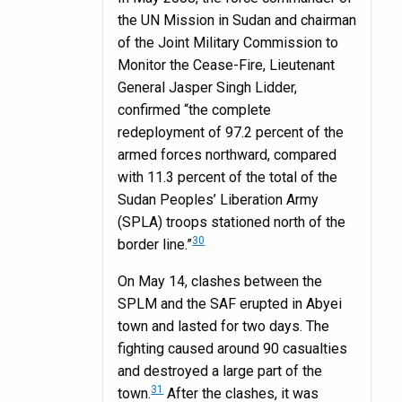
the UN Mission in Sudan and chairman
of the Joint Military Commission to
Monitor the Cease-Fire, Lieutenant
General Jasper Singh Lidder,
confirmed “the complete
redeployment of 97.2 percent of the
armed forces northward, compared
with 11.3 percent of the total of the
Sudan Peoples’ Liberation Army
(SPLA) troops stationed north of the
30
border line.”
On May 14, clashes between the
SPLM and the SAF erupted in Abyei
town and lasted for two days. The
fighting caused around 90 casualties
and destroyed a large part of the
31
town.
After the clashes, it was