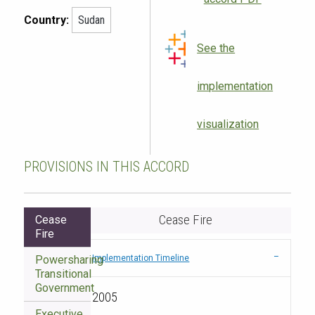
Country:
Sudan
See the
implementation
visualization
PROVISIONS IN THIS ACCORD
Cease Fire
Cease
Fire
Powersharing
Implementation Timeline
Transitional
Government
2005
Executive