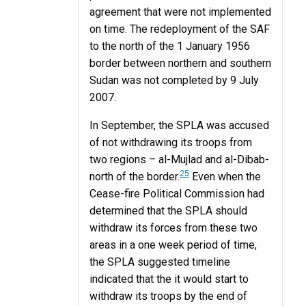
agreement that were not implemented
on time. The redeployment of the SAF
to the north of the 1 January 1956
border between northern and southern
Sudan was not completed by 9 July
2007.
In September, the SPLA was accused
of not withdrawing its troops from
two regions – al-Mujlad and al-Dibab-
25
north of the border.
Even when the
Cease-fire Political Commission had
determined that the SPLA should
withdraw its forces from these two
areas in a one week period of time,
the SPLA suggested timeline
indicated that the it would start to
withdraw its troops by the end of