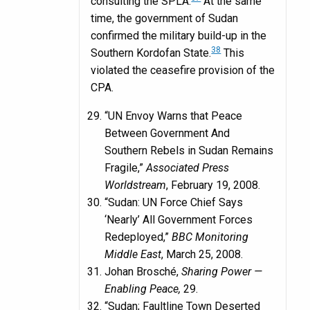
consulting the SPLA.
At the same
time, the government of Sudan
confirmed the military build-up in the
38
Southern Kordofan State.
This
violated the ceasefire provision of the
CPA.
“UN Envoy Warns that Peace
Between Government And
Southern Rebels in Sudan Remains
Fragile,”
Associated Press
Worldstream
, February 19, 2008.
“Sudan: UN Force Chief Says
‘Nearly’ All Government Forces
Redeployed,”
BBC Monitoring
Middle East
, March 25, 2008.
Johan Brosché,
Sharing Power —
Enabling Peace,
29.
“Sudan; Faultline Town Deserted