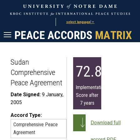
Skip
Skip
to
to
Content
navigation
select language
▼
Sudan
72.87
Comprehensive
Peace Agreement
Implementation
Date Signed:
9 January,
Score after
2005
7 years
Accord Type:
Download full
Comprehensive Peace
Agreement
accord PDF