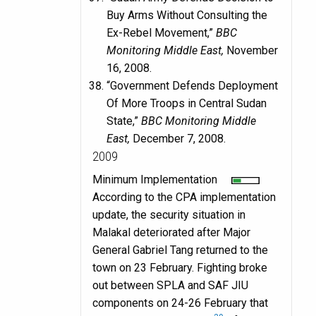
Buy Arms Without Consulting the
Ex-Rebel Movement,”
BBC
Monitoring Middle East,
November
16, 2008.
“Government Defends Deployment
Of More Troops in Central Sudan
State,”
BBC Monitoring Middle
East,
December 7, 2008.
2009
Minimum Implementation
According to the CPA implementation
update, the security situation in
Malakal deteriorated after Major
General Gabriel Tang returned to the
town on 23 February. Fighting broke
out between SPLA and SAF JIU
components on 24-26 February that