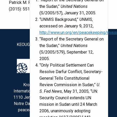
Patrick M. Regan.
Journal of Peace Research
52
the Sudan,”
United Nations
(2015): 551-562.
(S/2005/57), January 31, 2005.
“UNMIS Background,”
UNMIS
,
accessed on January 9, 2012,
http://www.un.org/en/peacekeeping/miss
“Report of the Secretary General on
KEOUGH SCHOOL OF GLOBAL AFFAIRS
the Sudan,”
United Nations
(S/2005/579), September 12,
2005.
“Only Political Settlement Can
Resolve Darfur Conflict, Secretary-
General Tells Constitutional
Review Commission in Sudan,”
U.
Kroc Institute for
International Peace Studies
S. Fed News
, May 31, 2005; “UN:
1110 Jenkins Nanovic Halls
Security Council extends UN
Notre Dame, IN 46556 USA
mission in Sudan until 24 March
peaceaccords@nd.edu
2006, unanimously adopting