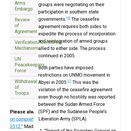
Arms
groups were negotiating on their
Embargo
participation in southern state
10
governments.
The ceasefire
Review
of
agreement requires both sides to
Agreement
expedite the process of incorporation
and reintegration of armed groups
Verification/Monitoring
Mechanism
allied to either side. The process
continued in 2005.
UN
Peacekeeping
Both parties have imposed
Force
restrictions on UNMO movement in
Withdrawal
11
Abyei in 2005.
This was the
of
violation of the ceasefire agreement
Troops
even though no hostility was reported
between the Sudan Armed Force
(SPF) and the Sudanese People’s
Please always cite:
“Annualized implementation data
Liberation Army (SPLA).
on comprehensive intrastate peace accords, 1989–
2012.”
Madhav Joshi, Jason Michael Quinn, and
“Report of the Secretary General on