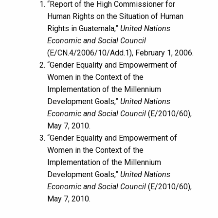
“Report of the High Commissioner for
Human Rights on the Situation of Human
Rights in Guatemala,”
United Nations
Economic and Social Council
(E/CN.4/2006/10/Add.1), February 1, 2006.
“Gender Equality and Empowerment of
Women in the Context of the
Implementation of the Millennium
Development Goals,”
United Nations
Economic and Social Council
(E/2010/60),
May 7, 2010.
“Gender Equality and Empowerment of
Women in the Context of the
Implementation of the Millennium
Development Goals,”
United Nations
Economic and Social Council
(E/2010/60),
May 7, 2010.