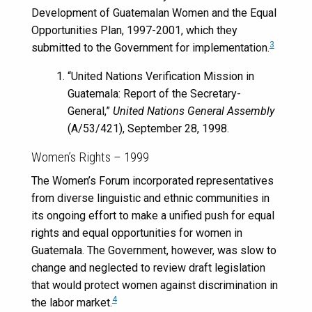
Development of Guatemalan Women and the Equal
Opportunities Plan, 1997-2001, which they
3
submitted to the Government for implementation.
“United Nations Verification Mission in
Guatemala: Report of the Secretary-
General,”
United Nations General Assembly
(A/53/421), September 28, 1998.
Women’s Rights – 1999
The Women’s Forum incorporated representatives
from diverse linguistic and ethnic communities in
its ongoing effort to make a unified push for equal
rights and equal opportunities for women in
Guatemala. The Government, however, was slow to
change and neglected to review draft legislation
that would protect women against discrimination in
4
the labor market.