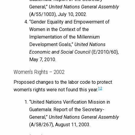
General,”
United Nations General Assembly
(A/55/1003), July 10, 2002.
“Gender Equality and Empowerment of
Women in the Context of the
Implementation of the Millennium
Development Goals,”
United Nations
Economic and Social Council
(E/2010/60),
May 7, 2010.
Women’s Rights – 2002
Proposed changes to the labor code to protect
12
women’s rights were not found this year.
“United Nations Verification Mission in
Guatemala: Report of the Secretary-
General,”
United Nations General Assembly
(A/58/267), August 11, 2003.