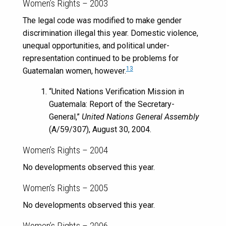
Women’s Rights – 2003
The legal code was modified to make gender
discrimination illegal this year. Domestic violence,
unequal opportunities, and political under-
representation continued to be problems for
13
Guatemalan women, however.
“United Nations Verification Mission in
Guatemala: Report of the Secretary-
General,”
United Nations General Assembly
(A/59/307), August 30, 2004.
Women’s Rights – 2004
No developments observed this year.
Women’s Rights – 2005
No developments observed this year.
Women’s Rights – 2006