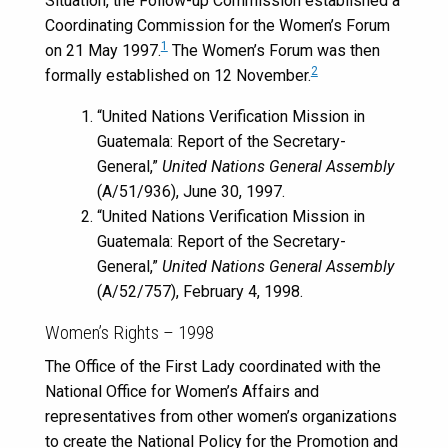
Situation, the Follow-up Commission established a
Coordinating Commission for the Women’s Forum
1
on 21 May 1997.
The Women’s Forum was then
2
formally established on 12 November.
“United Nations Verification Mission in
Guatemala: Report of the Secretary-
General,”
United Nations General Assembly
(A/51/936), June 30, 1997.
“United Nations Verification Mission in
Guatemala: Report of the Secretary-
General,”
United Nations General Assembly
(A/52/757), February 4, 1998.
Women’s Rights – 1998
The Office of the First Lady coordinated with the
National Office for Women’s Affairs and
representatives from other women’s organizations
to create the National Policy for the Promotion and