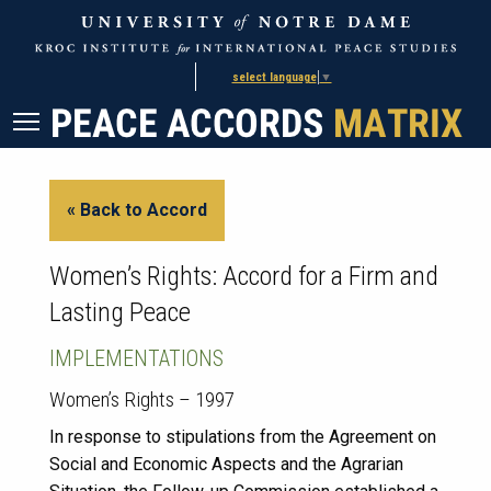
Skip
Skip
to
to
Content
navigation
select language
▼
« Back to Accord
Women’s Rights: Accord for a Firm and
Lasting Peace
IMPLEMENTATIONS
Women’s Rights – 1997
In response to stipulations from the Agreement on
Social and Economic Aspects and the Agrarian