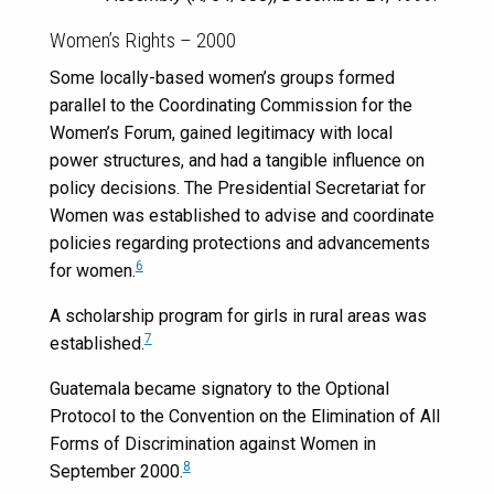
Women’s Rights – 2000
Some locally-based women’s groups formed
parallel to the Coordinating Commission for the
Women’s Forum, gained legitimacy with local
power structures, and had a tangible influence on
policy decisions. The Presidential Secretariat for
Women was established to advise and coordinate
policies regarding protections and advancements
6
for women.
A scholarship program for girls in rural areas was
7
established.
Guatemala became signatory to the Optional
Protocol to the Convention on the Elimination of All
Forms of Discrimination against Women in
8
September 2000.