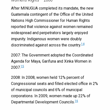
After MINUGUA completed its mandate, the new
Guatemala contingent of the Office of the United
Nations High Commissioner for Human Rights
reported that violence against women remained
widespread and perpetrators largely enjoyed
impunity. Indigenous women were doubly
14
discriminated against across the country.
2007: The Government adopted the Coordinated
Agenda for Maya, Garifuna and Xinka Women in
15
2007.
2008: In 2008, women held 12% percent of
Congressional seats and filled elected office in 2%
of municipal councils and 6% of municipal
corporations. In 2009, women made up 22% of
16
Departmental Development Councils.