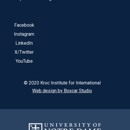
Facebook
Instagram
LinkedIn
X/Twitter
YouTube
© 2020 Kroc Institute for International
Web design by Boxcar Studio