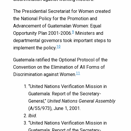
The Presidential Secretariat for Women created
the National Policy for the Promotion and
Advancement of Guatemalan Women: Equal
9
Opportunity Plan 2001-2006.
Ministers and
departmental governors took important steps to
10
implement the policy.
Guatemala ratified the Optional Protocol of the
Convention on the Elimination of All Forms of
11
Discrimination against Women.
“United Nations Verification Mission in
Guatemala: Report of the Secretary-
General,”
United Nations General Assembly
(A/55/973), June 1, 2001.
Ibid.
“United Nations Verification Mission in
Guatemala: Report of the Secretary-