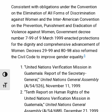
Consistent with obligations under the Convention
on the Elimination of All Forms of Discrimination
against Women and the Inter-American Convention
on the Prevention, Punishment and Eradication of
Violence against Women, Government decree
number 7-99 of 9 March 1999 enacted protections
for the dignity and comprehensive advancement of
Women. Decrees 29-99 and 80-98 also reformed
5
the Civil Code to improve gender equality.
“United Nations Verification Mission in
Guatemala: Report of the Secretary-
Toggle High Contrast
General,”
United Nations General Assembly
(A/54/526), November 11, 1999.
Toggle Font size
“Tenth Report on Human Rights of the
United Nations Verification Mission in
Guatemala,”
United Nations General
Assembly
(A/54/688), December 21, 1999.