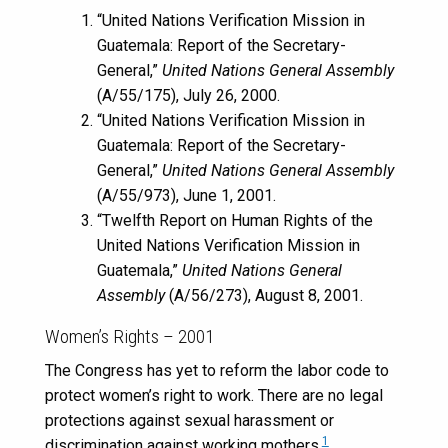
“United Nations Verification Mission in
Guatemala: Report of the Secretary-
General,”
United Nations General Assembly
(A/55/175), July 26, 2000.
“United Nations Verification Mission in
Guatemala: Report of the Secretary-
General,”
United Nations General Assembly
(A/55/973), June 1, 2001.
“Twelfth Report on Human Rights of the
United Nations Verification Mission in
Guatemala,”
United Nations General
Assembly
(A/56/273), August 8, 2001.
Women’s Rights – 2001
The Congress has yet to reform the labor code to
protect women’s right to work. There are no legal
protections against sexual harassment or
1
discrimination against working mothers.