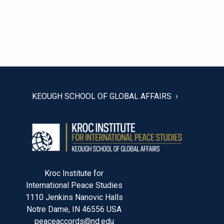
POST
NAVIGATION
KEOUGH SCHOOL OF GLOBAL AFFAIRS
Kroc Institute for
International Peace Studies
1110 Jenkins Nanovic Halls
Notre Dame, IN 46556 USA
peaceaccords@nd.edu